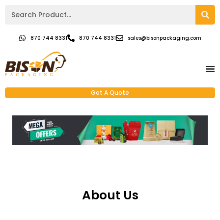
870 744 8331
870 744 8331
sales@bisonpackaging.com
Get A Quote
About Us