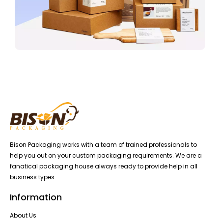
Bison Packaging works with a team of trained professionals to
help you out on your custom packaging requirements. We are a
fanatical packaging house always ready to provide help in all
business types.
Information
About Us