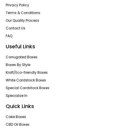
Privacy Policy
Terms & Conditions
Our Quality Process
Contact Us
FAQ
Useful Links
Corrugated Boxes
Boxes By Style
Kraft/Eco-friendly Boxes
White Cardstock Boxes
Special Cardstock Boxes
Specialize In
Quick Links
Cake Boxes
CBD Oil Boxes