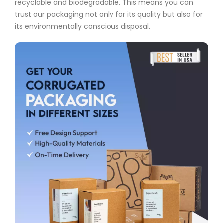
recyclable and biodegradable. This means you can
trust our packaging not only for its quality but also for
its environmentally conscious disposal.