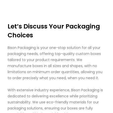
Let’s Discuss Your Packaging
Choices
Bison Packaging is your one-stop solution for all your
packaging needs, offering top-quality custom boxes
tailored to your product requirements. We
manufacture boxes in all sizes and shapes, with no
limitations on minimum order quantities, allowing you
to order precisely what you need, when you need it.
With extensive industry experience, Bison Packaging is
dedicated to delivering excellence while prioritizing
sustainability. We use eco-friendly materials for our
packaging solutions, ensuring our boxes are fully