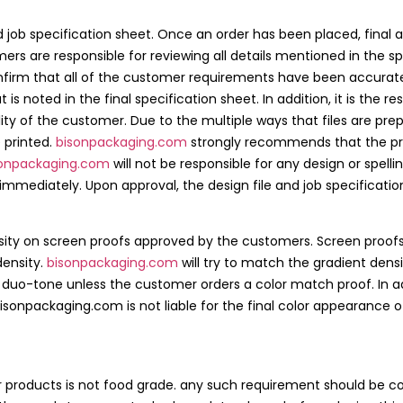
nd job specification sheet. Once an order has been placed, final 
ers are responsible for reviewing all details mentioned in the sp
confirm that all of the customer requirements have been accurat
s noted in the final specification sheet. In addition, it is the re
bility of the customer. Due to the multiple ways that files are 
 printed.
bisonpackaging.com
strongly recommends that the proo
sonpackaging.com
will not be responsible for any design or spelli
diately. Upon approval, the design file and job specifications
ensity on screen proofs approved by the customers. Screen proofs
density.
bisonpackaging.com
will try to match the gradient dens
 a duo-tone unless the customer orders a color match proof. In ad
sonpackaging.com is not liable for the final color appearance o
ur products is not food grade. any such requirement should be 