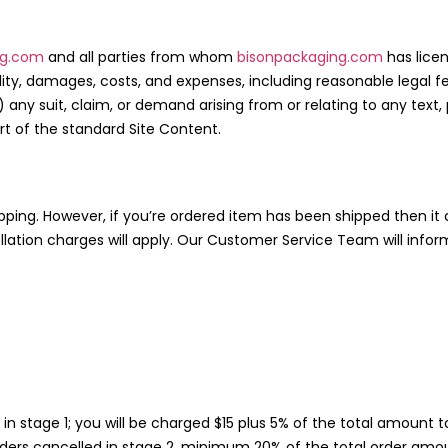
ng.com
and all parties from whom
bisonpackaging.com
has lice
ability, damages, costs, and expenses, including reasonable legal 
) any suit, claim, or demand arising from or relating to any text
rt of the standard Site Content.
shipping. However, if you’re ordered item has been shipped then 
lation charges will apply. Our Customer Service Team will infor
d in stage 1; you will be charged $15 plus 5% of the total amoun
ders cancelled in stage 2, minimum 20% of the total order amo