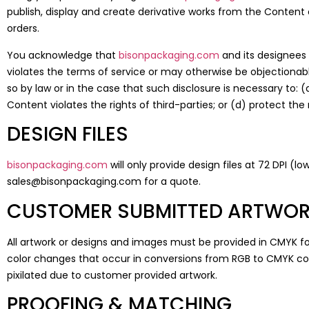
publish, display and create derivative works from the Content 
orders.
You acknowledge that
bisonpackaging.com
and its designees 
violates the terms of service or may otherwise be objectionab
so by law or in the case that such disclosure is necessary to: 
Content violates the rights of third-parties; or (d) protect the
DESIGN FILES
bisonpackaging.com
will only provide design files at 72 DPI (l
sales@bisonpackaging.com for a quote.
CUSTOMER SUBMITTED ARTWO
All artwork or designs and images must be provided in CMYK f
color changes that occur in conversions from RGB to CMYK c
pixilated due to customer provided artwork.
PROOFING & MATCHING