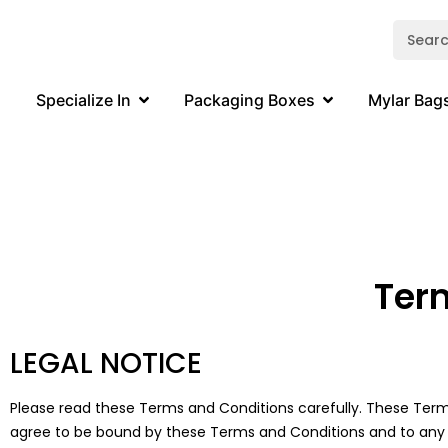
Specialize In
Packaging Boxes
Mylar Bag
Ter
LEGAL NOTICE
Please read these Terms and Conditions carefully. These Terms
agree to be bound by these Terms and Conditions and to any add