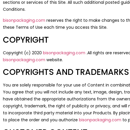
sections or services of this Site. All such additional posted gu
Conditions.
bisonpackaging.com
reserves the right to make changes to thi
these Terms of Use each time you access this Site.
COPYRIGHT
Copyright (c) 2020
bisonpackaging.com
.All rights are reserv
bisonpackaging.com
website.
COPYRIGHTS AND TRADEMARKS
You are solely responsible for your use of Content in combinat
You agree that you will not include any text, image, design, t
have obtained the appropriate authorizations from the owners. 
copyright, trademark, the right of publicity or privacy, and wil
to incorporate third party material into your Products. By plac
to place the order and you authorize
bisonpackaging.com
to p