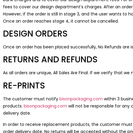
fees to cover our design department’s charges. After an order 
However, if the order is still in stage 3, and the user wants 
Once an order reaches stage 4, it cannot be cancelled.
DESIGN ORDERS
Once an order has been placed successfully, No Refunds are is
RETURNS AND REFUNDS
As all orders are unique, All Sales Are Final. If we verify that w
RE-PRINTS
The customer must notify
bisonpackaging.com
within 3 busin
products.
bisonpackaging.com
will not be responsible for any 
delivery date.
In order to receive replacement products, the customer must re
order delivery date. No returns will be accepted without the pr