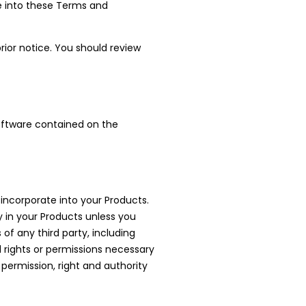
nce into these Terms and
ior notice. You should review
 software contained on the
 incorporate into your Products.
y in your Products unless you
of any third party, including
ed rights or permissions necessary
 permission, right and authority