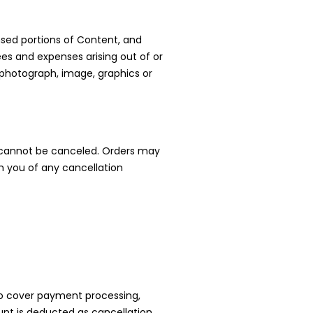
nsed portions of Content, and
fees and expenses arising out of or
, photograph, image, graphics or
it cannot be canceled. Orders may
m you of any cancellation
t to cover payment processing,
unt is deducted as cancellation