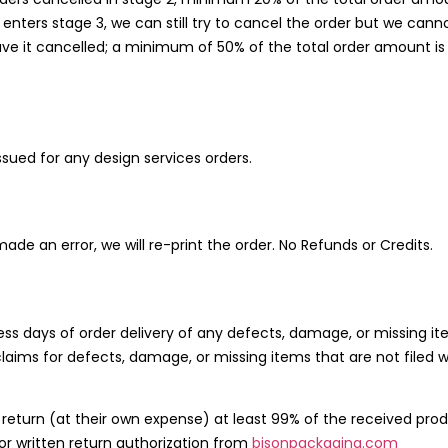
enters stage 3, we can still try to cancel the order but we cann
to have it cancelled; a minimum of 50% of the total order amount 
sued for any design services orders.
e made an error, we will re-print the order. No Refunds or Credits.
ess days of order delivery of any defects, damage, or missing it
claims for defects, damage, or missing items that are not filed w
turn (at their own expense) at least 99% of the received product
ior written return authorization from
bisonpackaging.com