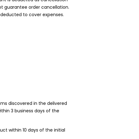
ot guarantee order cancellation.
is deducted to cover expenses.
ems discovered in the delivered
ithin 3 business days of the
 within 10 days of the initial