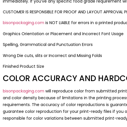
immediately. If you’ve any specific food grade requirement wit
CUSTOMER IS RESPONSIBLE FOR PROOF AND LAYOUT APPROVAL PR
bisonpackaging.com
is NOT LIABLE for errors in a printed prod
Graphics Orientation or Placement and Incorrect Font Usage
Spelling, Grammatical and Punctuation Errors
Wrong Die cuts, slits or Incorrect and Missing Folds
Finished Product Size
COLOR ACCURACY AND HARDC
bisonpackaging.com
will reproduce color from submitted print
and color density because of limitations in the printing process
requirements. The accuracy of color reproductions is guarante
guarantee color reproduction for your print-ready files if you
responsible for color variations between submitted print-read