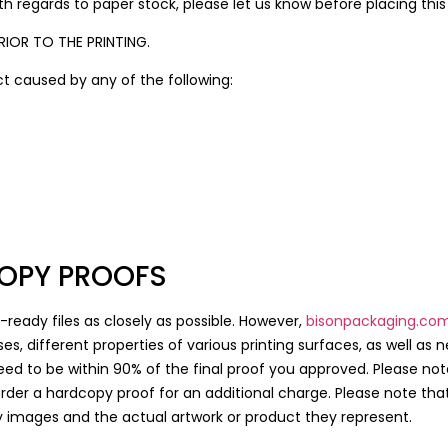
h regards to paper stock, please let us know before placing this
IOR TO THE PRINTING.
uct caused by any of the following:
OPY PROOFS
-ready files as closely as possible. However,
bisonpackaging.co
es, different properties of various printing surfaces, as well as 
ed to be within 90% of the final proof you approved. Please no
 order a hardcopy proof for an additional charge. Please note tha
y images and the actual artwork or product they represent.