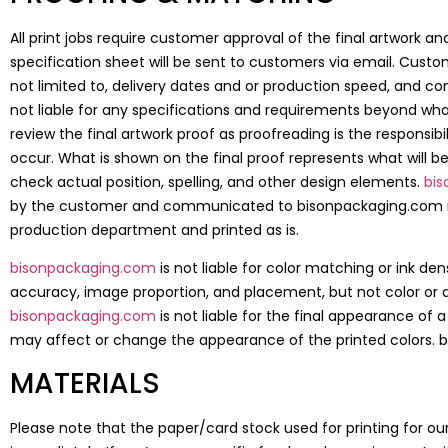
All print jobs require customer approval of the final artwork a
specification sheet will be sent to customers via email. Custom
not limited to, delivery dates and or production speed, and 
not liable for any specifications and requirements beyond what i
review the final artwork proof as proofreading is the responsi
occur. What is shown on the final proof represents what will be
check actual position, spelling, and other design elements.
bi
by the customer and communicated to bisonpackaging.com imme
production department and printed as is.
bisonpackaging.com
is not liable for color matching or ink d
accuracy, image proportion, and placement, but not color or 
bisonpackaging.com
is not liable for the final appearance of
may affect or change the appearance of the printed colors. bi
MATERIALS
Please note that the paper/card stock used for printing for o