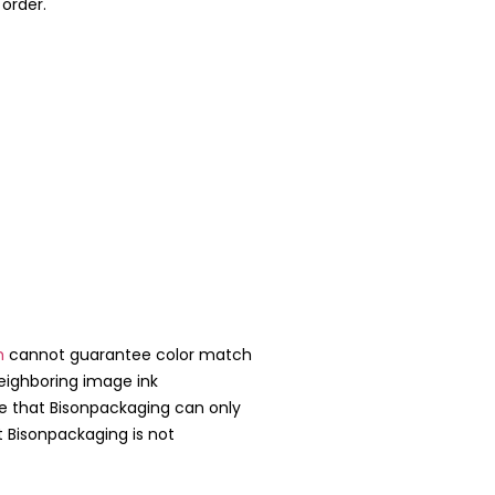
 order.
m
cannot guarantee color match
neighboring image ink
te that Bisonpackaging can only
t Bisonpackaging is not