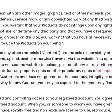
ion with any other images, graphics, text or other materials you
rademark, service mark, or any copyrighted work of any third part
You warrant that your Products do not infringe upon any rights 
l not libel or defame any third party and that you have all requir
ing an order on this Site, you warrant that you have all necessary
roduce the Products on your behalf.
nd any other materials (“Content”) are the sole responsibility 
d, upload, post or otherwise transmit via the website. You agree
o not use the website to upload, post or otherwise transmit an
ntellectual property rights or other proprietary rights of
bisonpa
ustomers and does not guarantee the accuracy, integrity or qu
ny way for any Content you may be exposed to that you may find
d and controlling access to your registered account. You agree 
egistered account. When you, or someone to whom you have given
wide, royalty free and non-exclusive license to use, reproduce,