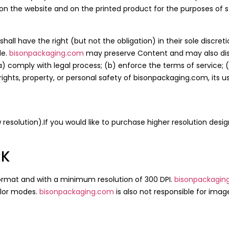
on the website and on the printed product for the purposes of st
shall have the right (but not the obligation) in their sole discr
le.
bisonpackaging.com
may preserve Content and may also disc
(a) comply with legal process; (b) enforce the terms of service;
 rights, property, or personal safety of bisonpackaging.com, its u
ow resolution).If you would like to purchase higher resolution desi
RK
ormat and with a minimum resolution of 300 DPI.
bisonpackagin
olor modes.
bisonpackaging.com
is also not responsible for image