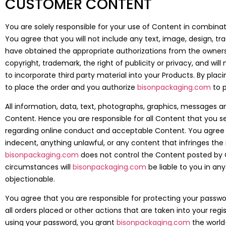
CUSTOMER CONTENT
You are solely responsible for your use of Content in combinat
You agree that you will not include any text, image, design, t
have obtained the appropriate authorizations from the owners. 
copyright, trademark, the right of publicity or privacy, and wil
to incorporate third party material into your Products. By plac
to place the order and you authorize
bisonpackaging.com
to p
All information, data, text, photographs, graphics, messages a
Content. Hence you are responsible for all Content that you sen
regarding online conduct and acceptable Content. You agree t
indecent, anything unlawful, or any content that infringes the i
bisonpackaging.com
does not control the Content posted by C
circumstances will
bisonpackaging.com
be liable to you in a
objectionable.
You agree that you are responsible for protecting your passwor
all orders placed or other actions that are taken into your r
using your password, you grant
bisonpackaging.com
the world-