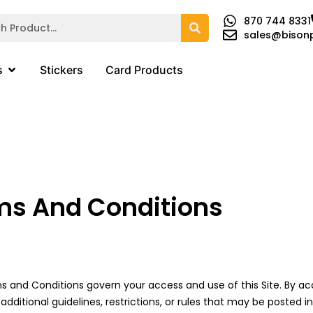
870 744 8331
sales@bison
s
Stickers
Card Products
ms And Conditions
 and Conditions govern your access and use of this Site. By acce
itional guidelines, restrictions, or rules that may be posted i