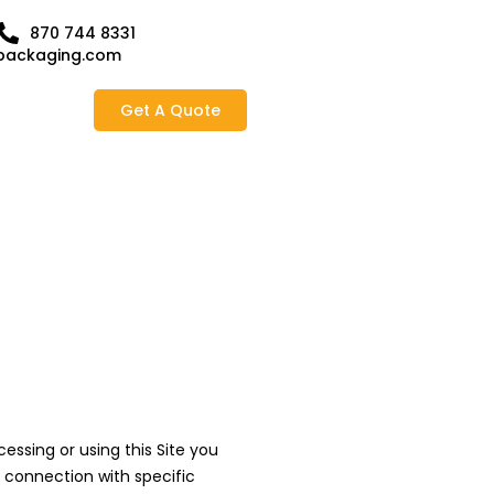
870 744 8331
packaging.com
Get A Quote
ssing or using this Site you
n connection with specific