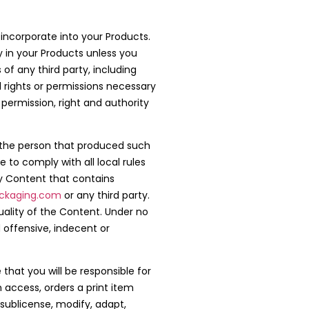
 incorporate into your Products.
y in your Products unless you
of any third party, including
ed rights or permissions necessary
 permission, right and authority
of the person that produced such
 to comply with all local rules
y Content that contains
ckaging.com
or any third party.
ality of the Content. Under no
 offensive, indecent or
that you will be responsible for
 access, orders a print item
 sublicense, modify, adapt,