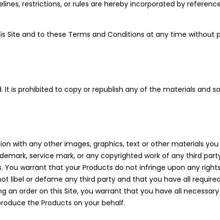
idelines, restrictions, or rules are hereby incorporated by refere
s Site and to these Terms and Conditions at any time without pr
ed. It is prohibited to copy or republish any of the materials and
ion with any other images, graphics, text or other materials you
rademark, service mark, or any copyrighted work of any third part
You warrant that your Products do not infringe upon any rights 
l not libel or defame any third party and that you have all requir
ing an order on this Site, you warrant that you have all necessary
roduce the Products on your behalf.