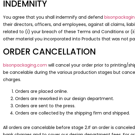
INDEMNITY
You agree that you shall indemnify and defend
bisonpackagi
their directors, officers, and employees, against all claims, li
related to (i) your breach of these Terms and Conditions or (ii
other material you incorporated into Products that was not pa
ORDER CANCELLATION
bisonpackaging.com
will cancel your order prior to printing/
be cancelable during the various production stages but cancel
charges.
Orders are placed online.
Orders are reworked in our design department.
Orders are sent to the press.
Orders are collected by the shipping firm and shipped.
All orders are cancelable before stage 2.If an order is cancele
bank charges and to cover our design department fees. For or