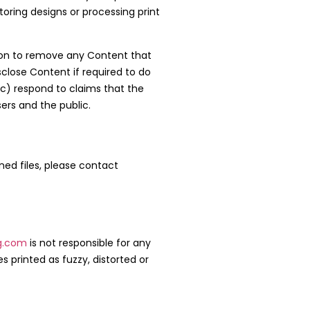
oring designs or processing print
etion to remove any Content that
lose Content if required to do
 (c) respond to claims that the
sers and the public.
gned files, please contact
g.com
is not responsible for any
s printed as fuzzy, distorted or