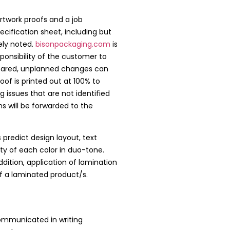
artwork proofs and a job
ecification sheet, including but
ely noted.
bisonpackaging.com
is
sponsibility of the customer to
prepared, unplanned changes can
f is printed out at 100% to
ng issues that are not identified
 will be forwarded to the
 predict design layout, text
ity of each color in duo-tone.
dition, application of lamination
f a laminated product/s.
communicated in writing