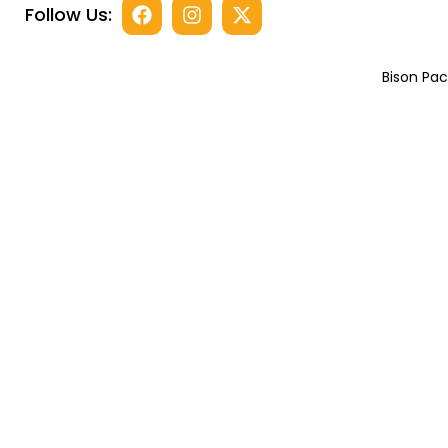
Follow Us:
Bison Pac