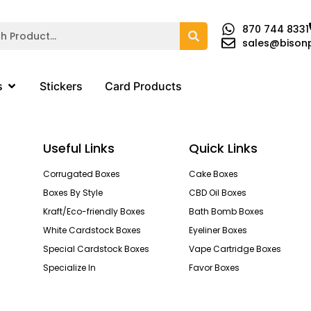
870 744 8331
sales@bison
s
Stickers
Card Products
Useful Links
Quick Links
Corrugated Boxes
Cake Boxes
Boxes By Style
CBD Oil Boxes
Kraft/Eco-friendly Boxes
Bath Bomb Boxes
White Cardstock Boxes
Eyeliner Boxes
Special Cardstock Boxes
Vape Cartridge Boxes
Specialize In
Favor Boxes