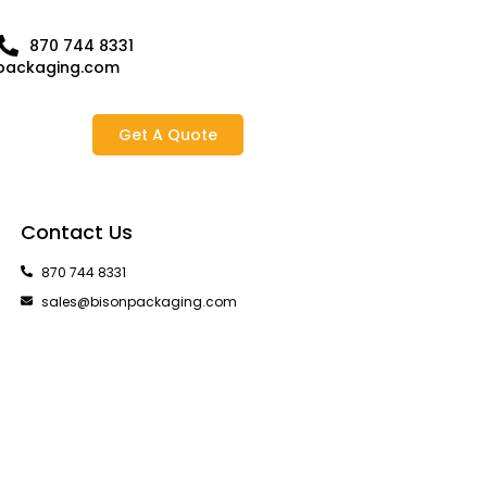
870 744 8331
packaging.com
Get A Quote
Contact Us
870 744 8331
sales@bisonpackaging.com