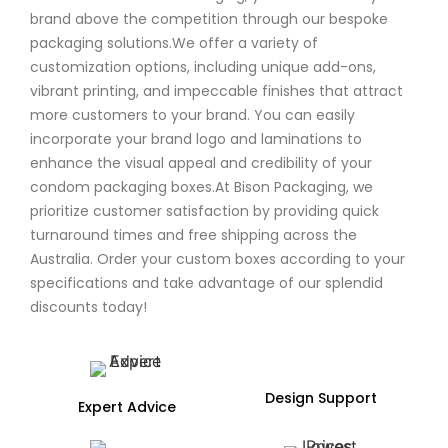
brand above the competition through our bespoke
packaging solutions.We offer a variety of
customization options, including unique add-ons,
vibrant printing, and impeccable finishes that attract
more customers to your brand. You can easily
incorporate your brand logo and laminations to
enhance the visual appeal and credibility of your
condom packaging boxes.At Bison Packaging, we
prioritize customer satisfaction by providing quick
turnaround times and free shipping across the
Australia. Order your custom boxes according to your
specifications and take advantage of our splendid
discounts today!
Design Support
Expert Advice