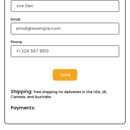
Email
Phone
Send
Shipping:
Free shipping for deliveries in the USA, UK,
Canada, and Australia.
Payments: