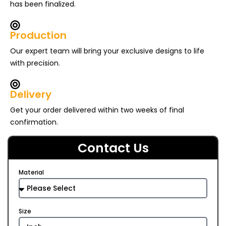
has been finalized.
Production
Our expert team will bring your exclusive designs to life
with precision.
Delivery
Get your order delivered within two weeks of final
confirmation.
Contact Us
Material
Size