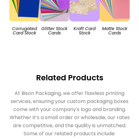
Corrugated
Glitter Stock
Kraft Card
Matte Stock
T
Card Stock
Cards
Stock
Cards
Related Products
At Bison Packaging, we offer flawless printing
services, ensuring your custom packaging boxes
come with your company's logo and branding.
Whether it’s a small order or wholesale, our rates
are competitive, and the quality is unmatched.
Some of our related products include: