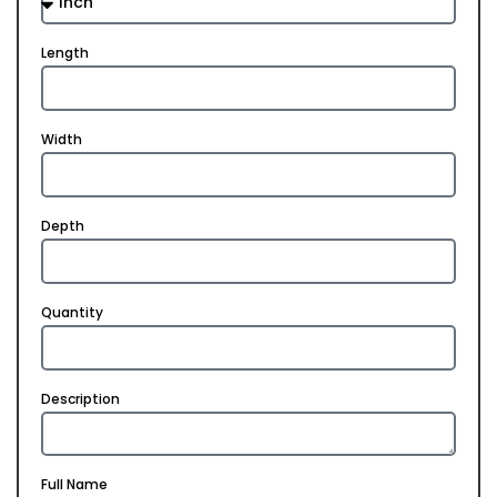
Length
Width
Depth
Quantity
Description
Full Name