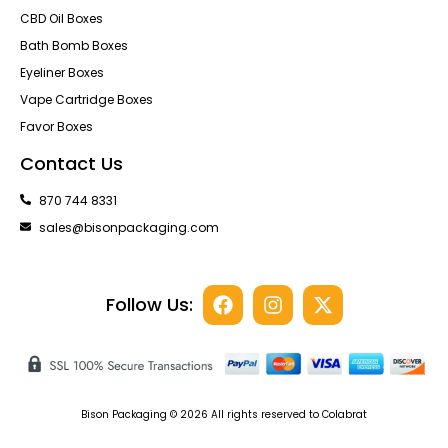
CBD Oil Boxes
Bath Bomb Boxes
Eyeliner Boxes
Vape Cartridge Boxes
Favor Boxes
Contact Us
870 744 8331
sales@bisonpackaging.com
Follow Us:
Bison Packaging © 2026 All rights reserved to Colabrat