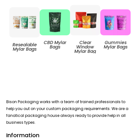
Clear
CBD Mylar
Gummies
Resealable
Zip
Window
Bags
Mylar Bags
Mylar Bags
Mylar Bag
Bison Packaging works with a team of trained professionals to
help you out on your custom packaging requirements. We are a
fanatical packaging house always ready to provide help in all
business types.
Information