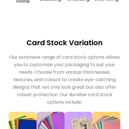
Foiling
Card Stock Variation
Our extensive range of card stock options allows
you to customize your packaging to suit your
needs. Choose from various thicknesses,
textures, and colours to create eye-catching
designs that not only look great but also offer
robust protection. Our durable card stock
options include: