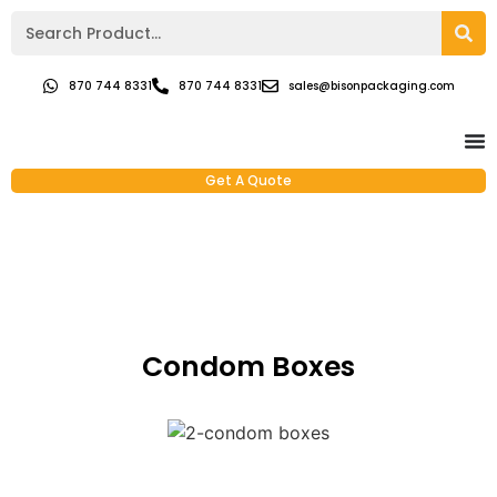
870 744 8331
870 744 8331
sales@bisonpackaging.com
Get A Quote
Condom Boxes