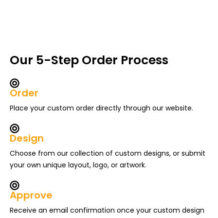
Our 5-Step Order Process
Order
Place your custom order directly through our website.
Design
Choose from our collection of custom designs, or submit
your own unique layout, logo, or artwork.
Approve
Receive an email confirmation once your custom design