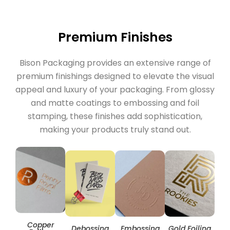
Premium Finishes
Bison Packaging provides an extensive range of
premium finishings designed to elevate the visual
appeal and luxury of your packaging. From glossy
and matte coatings to embossing and foil
stamping, these finishes add sophistication,
making your products truly stand out.
Copper
Hol
Debossing
Embossing
Gold Foiling