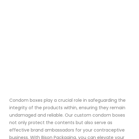
Condom boxes play a crucial role in safeguarding the
integrity of the products within, ensuring they remain
undamaged and reliable. Our custom condom boxes
not only protect the contents but also serve as
effective brand ambassadors for your contraceptive
business. With Bison Packaging, you can elevate your