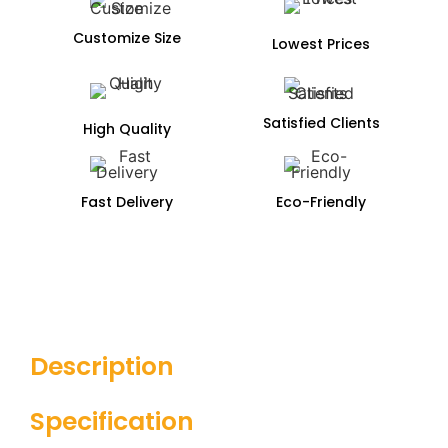
Customize Size
Lowest Prices
Satisfied Clients
High Quality
Fast Delivery
Eco-Friendly
Description
Specification