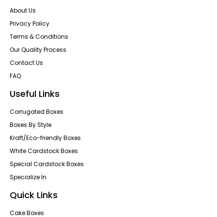
About Us
Privacy Policy
Terms & Conditions
Our Quality Process
Contact Us
FAQ
Useful Links
Corrugated Boxes
Boxes By Style
Kraft/Eco-friendly Boxes
White Cardstock Boxes
Special Cardstock Boxes
Specialize In
Quick Links
Cake Boxes