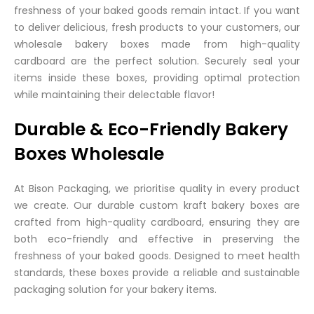
freshness of your baked goods remain intact. If you want
to deliver delicious, fresh products to your customers, our
wholesale bakery boxes made from high-quality
cardboard are the perfect solution. Securely seal your
items inside these boxes, providing optimal protection
while maintaining their delectable flavor!
Durable & Eco-Friendly Bakery
Boxes Wholesale
At Bison Packaging, we prioritise quality in every product
we create. Our durable custom kraft bakery boxes are
crafted from high-quality cardboard, ensuring they are
both eco-friendly and effective in preserving the
freshness of your baked goods. Designed to meet health
standards, these boxes provide a reliable and sustainable
packaging solution for your bakery items.