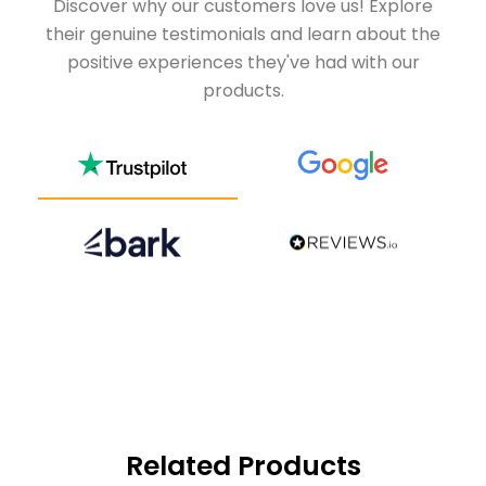
Discover why our customers love us! Explore
their genuine testimonials and learn about the
positive experiences they've had with our
products.
Related Products