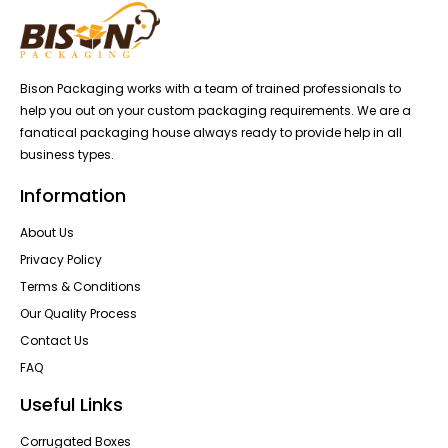
Bison Packaging works with a team of trained professionals to
help you out on your custom packaging requirements. We are a
fanatical packaging house always ready to provide help in all
business types.
Information
About Us
Privacy Policy
Terms & Conditions
Our Quality Process
Contact Us
FAQ
Useful Links
Corrugated Boxes