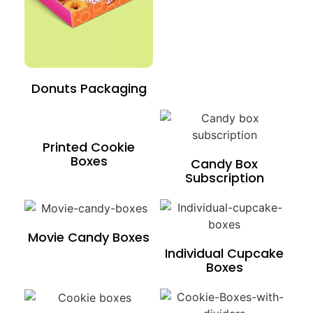
Donuts Packaging
Printed Cookie
Boxes
Candy Box
Subscription
Movie Candy Boxes
Individual Cupcake
Boxes