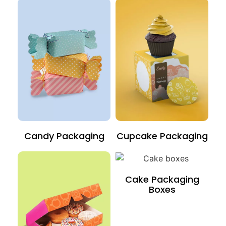
Candy Packaging
Cupcake Packaging
Cake Packaging
Boxes