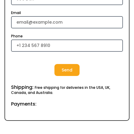
Email
Phone
Send
Shipping:
Free shipping for deliveries in the USA, UK,
Canada, and Australia.
Payments: