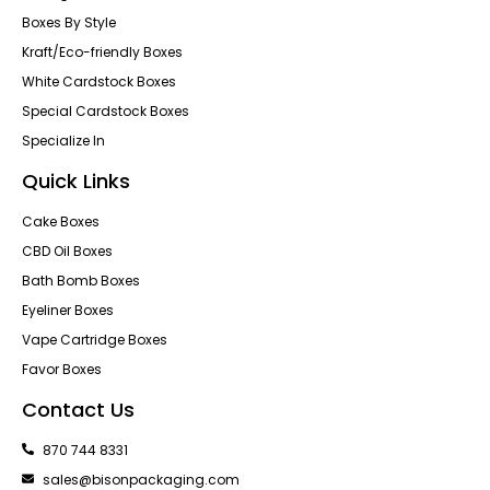
Boxes By Style
Kraft/Eco-friendly Boxes
White Cardstock Boxes
Special Cardstock Boxes
Specialize In
Quick Links
Cake Boxes
CBD Oil Boxes
Bath Bomb Boxes
Eyeliner Boxes
Vape Cartridge Boxes
Favor Boxes
Contact Us
870 744 8331
sales@bisonpackaging.com