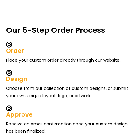
Our 5-Step Order Process
Order
Place your custom order directly through our website.
Design
Choose from our collection of custom designs, or submit
your own unique layout, logo, or artwork.
Approve
Receive an email confirmation once your custom design
has been finalized.