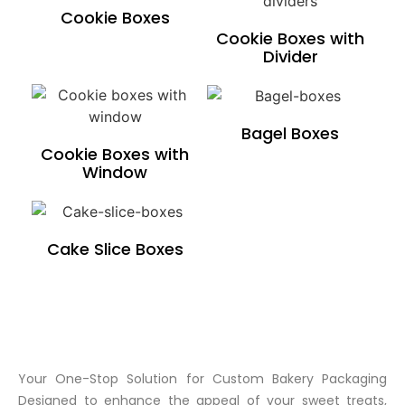
Cookie Boxes
Cookie Boxes with
Divider
Bagel Boxes
Cookie Boxes with
Window
Cake Slice Boxes
Your One-Stop Solution for Custom Bakery Packaging
Designed to enhance the appeal of your sweet treats,