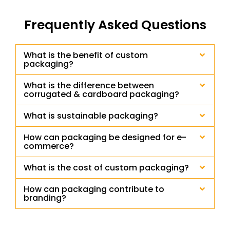
Frequently Asked Questions
What is the benefit of custom
packaging?
What is the difference between
corrugated & cardboard packaging?
What is sustainable packaging?
How can packaging be designed for e-
commerce?
What is the cost of custom packaging?
How can packaging contribute to
branding?