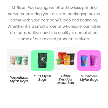
At Bison Packaging, we offer flawless printing
services, ensuring your custom packaging boxes
come with your company's logo and branding.
Whether it’s a small order or wholesale, our rates
are competitive, and the quality is unmatched.
Some of our related products include:
Clear
CBD Mylar
Gummies
Resealable
Zip
Window
Bags
Mylar Bags
Mylar Bags
Mylar Bag