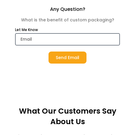
Any Question?
What is the benefit of custom packaging?
Let Me Know
Send Email
What Our Customers Say
About Us