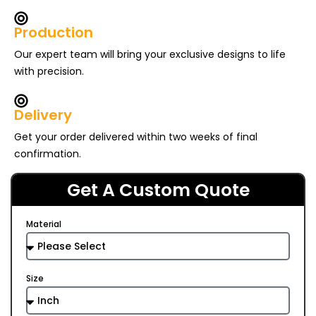
Production
Our expert team will bring your exclusive designs to life
with precision.
Delivery
Get your order delivered within two weeks of final
confirmation.
Get A Custom Quote
Material
Size