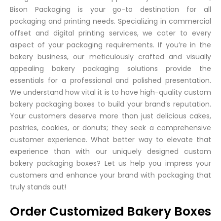
Bison Packaging is your go-to destination for all
packaging and printing needs. Specializing in commercial
offset and digital printing services, we cater to every
aspect of your packaging requirements. If you’re in the
bakery business, our meticulously crafted and visually
appealing bakery packaging solutions provide the
essentials for a professional and polished presentation.
We understand how vital it is to have high-quality custom
bakery packaging boxes to build your brand’s reputation.
Your customers deserve more than just delicious cakes,
pastries, cookies, or donuts; they seek a comprehensive
customer experience. What better way to elevate that
experience than with our uniquely designed custom
bakery packaging boxes? Let us help you impress your
customers and enhance your brand with packaging that
truly stands out!
Order Customized Bakery Boxes