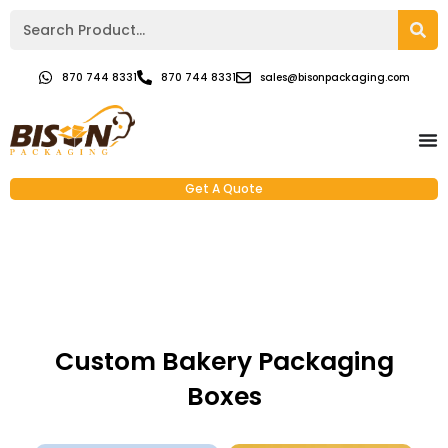
870 744 8331
870 744 8331
sales@bisonpackaging.com
Get A Quote
Custom Bakery Packaging
Boxes