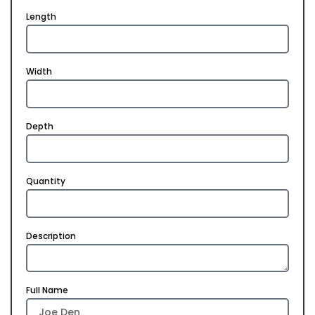
Length
Width
Depth
Quantity
Description
Full Name