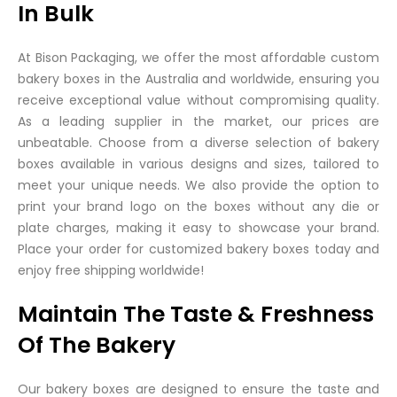
In Bulk
At Bison Packaging, we offer the most affordable custom
bakery boxes in the Australia and worldwide, ensuring you
receive exceptional value without compromising quality.
As a leading supplier in the market, our prices are
unbeatable. Choose from a diverse selection of bakery
boxes available in various designs and sizes, tailored to
meet your unique needs. We also provide the option to
print your brand logo on the boxes without any die or
plate charges, making it easy to showcase your brand.
Place your order for customized bakery boxes today and
enjoy free shipping worldwide!
Maintain The Taste & Freshness
Of The Bakery
Our bakery boxes are designed to ensure the taste and