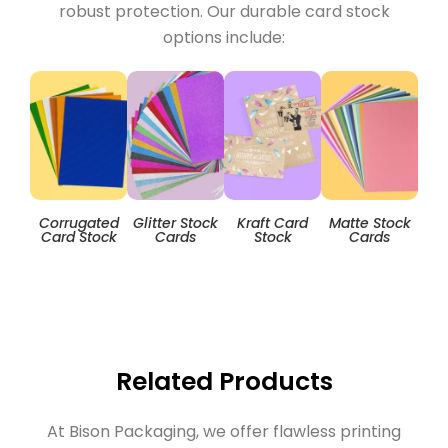
robust protection. Our durable card stock
options include:
Corrugated
Glitter Stock
Kraft Card
Matte Stock
T
Card Stock
Cards
Stock
Cards
Related Products
At Bison Packaging, we offer flawless printing