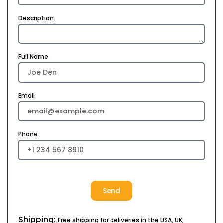
Description
Full Name
Email
Phone
Send
Shipping:
Free shipping for deliveries in the USA, UK,