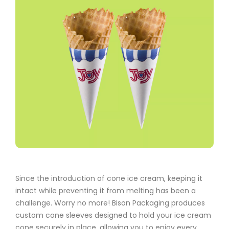
Since the introduction of cone ice cream, keeping it
intact while preventing it from melting has been a
challenge. Worry no more! Bison Packaging produces
custom cone sleeves designed to hold your ice cream
cone securely in place, allowing you to enjoy every