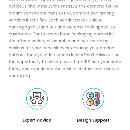
delicious bite without the mess.As the demand for ice
cream cones continues to rise, competition among
vendors intensifies. Each vendor needs unique
packaging to stand out and increase their appeal to
customers. That’s where Bison Packaging comes in!
We offer a variety of adorable and eye-catching
designs for your cone sleeves, ensuring your product
catches the eye of ice cream lovers.Don’t miss out on
the opportunity to elevate your brand! Place your order
today and experience the best in custom cone sleeve
packaging.
Expert Advice
Design Support