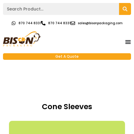
870 744 8331
870 744 8331
sales@bisonpackaging.com
Get A Quote
Cone Sleeves