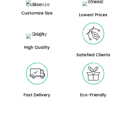
Customize Size
Lowest Prices
High Quality
Satisfied Clients
Fast Delivery
Eco-Friendly