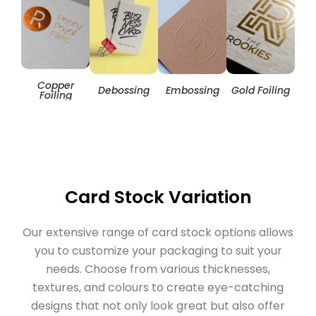
Copper
Hol
Debossing
Embossing
Gold Foiling
Foiling
Card Stock Variation
Our extensive range of card stock options allows
you to customize your packaging to suit your
needs. Choose from various thicknesses,
textures, and colours to create eye-catching
designs that not only look great but also offer