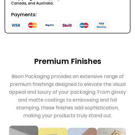
Canada, and Australia.
Payments:
Premium Finishes
Bison Packaging provides an extensive range of
premium finishings designed to elevate the visual
appeal and luxury of your packaging. From glossy
and matte coatings to embossing and foil
stamping, these finishes add sophistication,
making your products truly stand out.