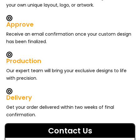
your own unique layout, logo, or artwork.
Approve
Receive an email confirmation once your custom design
has been finalized.
Production
Our expert team will bring your exclusive designs to life
with precision.
Delivery
Get your order delivered within two weeks of final
confirmation.
Contact Us