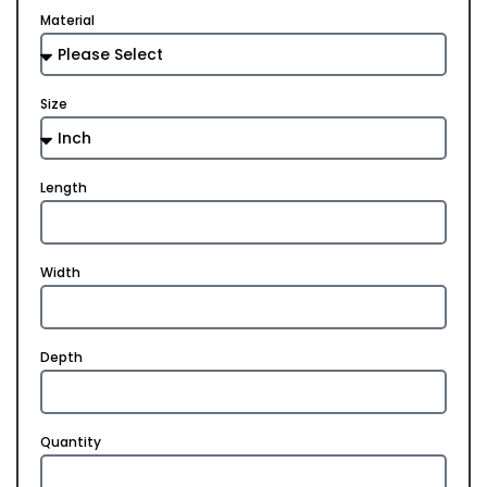
Material
Size
Length
Width
Depth
Quantity