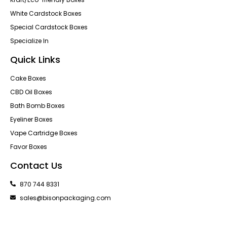
White Cardstock Boxes
Special Cardstock Boxes
Specialize In
Quick Links
Cake Boxes
CBD Oil Boxes
Bath Bomb Boxes
Eyeliner Boxes
Vape Cartridge Boxes
Favor Boxes
Contact Us
870 744 8331
sales@bisonpackaging.com