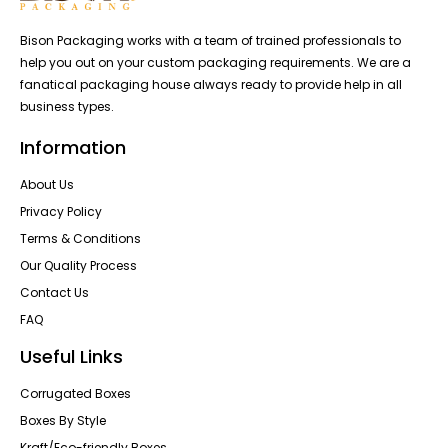
Bison Packaging works with a team of trained professionals to
help you out on your custom packaging requirements. We are a
fanatical packaging house always ready to provide help in all
business types.
Information
About Us
Privacy Policy
Terms & Conditions
Our Quality Process
Contact Us
FAQ
Useful Links
Corrugated Boxes
Boxes By Style
Kraft/Eco-friendly Boxes