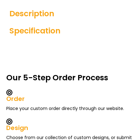
Description
Specification
Our 5-Step Order Process
Order
Place your custom order directly through our website.
Design
Choose from our collection of custom designs, or submit