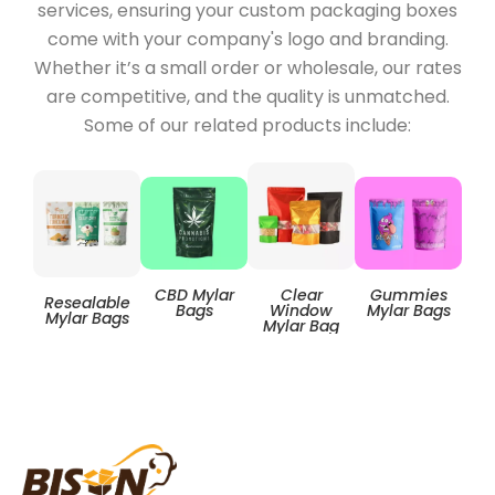
services, ensuring your custom packaging boxes
come with your company's logo and branding.
Whether it’s a small order or wholesale, our rates
are competitive, and the quality is unmatched.
Some of our related products include:
Clear
CBD Mylar
Gummies
Resealable
Zip
Window
Bags
Mylar Bags
Mylar Bags
Mylar Bag