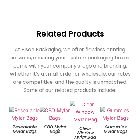
Related Products
At Bison Packaging, we offer flawless printing
services, ensuring your custom packaging boxes
come with your company's logo and branding.
Whether it’s a small order or wholesale, our rates
are competitive, and the quality is unmatched.
Some of our related products include:
Resealable
CBD Mylar
Gummies
Zip
Clear
Mylar Bags
Bags
Mylar Bags
Window
Mylar Bag