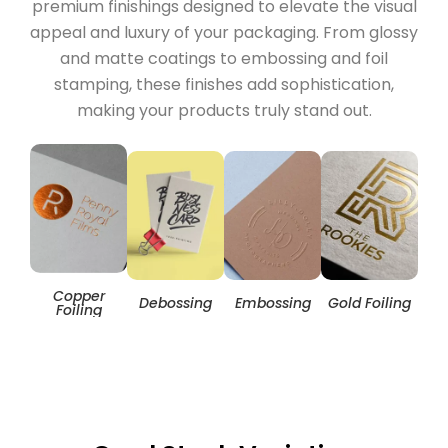
premium finishings designed to elevate the visual
appeal and luxury of your packaging. From glossy
and matte coatings to embossing and foil
stamping, these finishes add sophistication,
making your products truly stand out.
Copper
Hol
Debossing
Embossing
Gold Foiling
Foiling