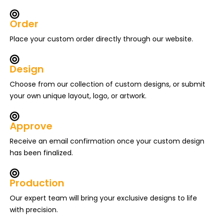
Order
Place your custom order directly through our website.
Design
Choose from our collection of custom designs, or submit
your own unique layout, logo, or artwork.
Approve
Receive an email confirmation once your custom design
has been finalized.
Production
Our expert team will bring your exclusive designs to life
with precision.