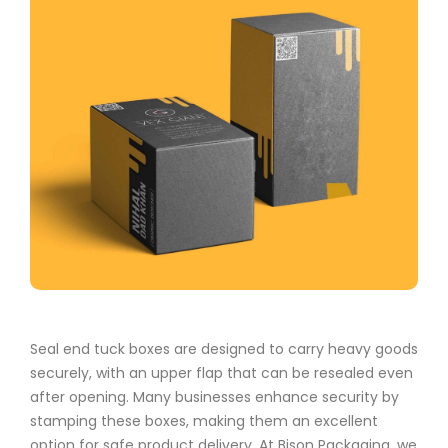
Seal end tuck boxes are designed to carry heavy goods
securely, with an upper flap that can be resealed even
after opening. Many businesses enhance security by
stamping these boxes, making them an excellent
option for safe product delivery. At Bison Packaging, we