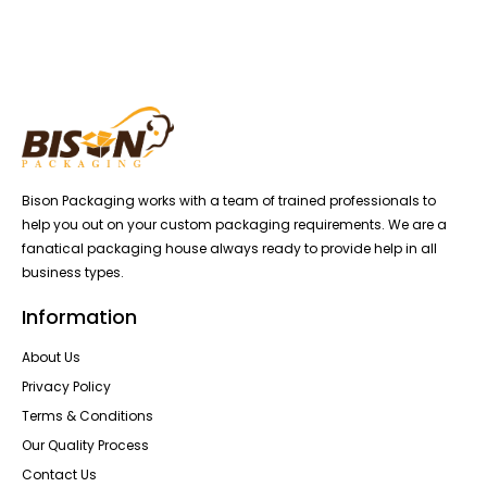
Bison Packaging works with a team of trained professionals to
help you out on your custom packaging requirements. We are a
fanatical packaging house always ready to provide help in all
business types.
Information
About Us
Privacy Policy
Terms & Conditions
Our Quality Process
Contact Us