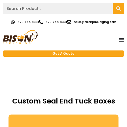
870 744 8331
870 744 8331
sales@bisonpackaging.com
Get A Quote
Custom Seal End Tuck Boxes