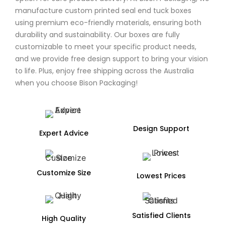
manufacture custom printed seal end tuck boxes
using premium eco-friendly materials, ensuring both
durability and sustainability. Our boxes are fully
customizable to meet your specific product needs,
and we provide free design support to bring your vision
to life. Plus, enjoy free shipping across the Australia
when you choose Bison Packaging!
Design Support
Expert Advice
Customize Size
Lowest Prices
Satisfied Clients
High Quality