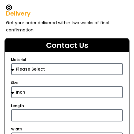
Delivery
Get your order delivered within two weeks of final
confirmation.
Contact Us
Material
Size
Length
Width