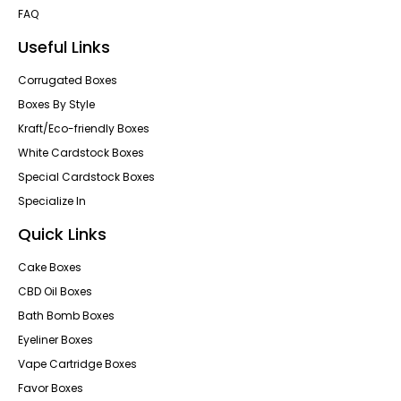
FAQ
Useful Links
Corrugated Boxes
Boxes By Style
Kraft/Eco-friendly Boxes
White Cardstock Boxes
Special Cardstock Boxes
Specialize In
Quick Links
Cake Boxes
CBD Oil Boxes
Bath Bomb Boxes
Eyeliner Boxes
Vape Cartridge Boxes
Favor Boxes