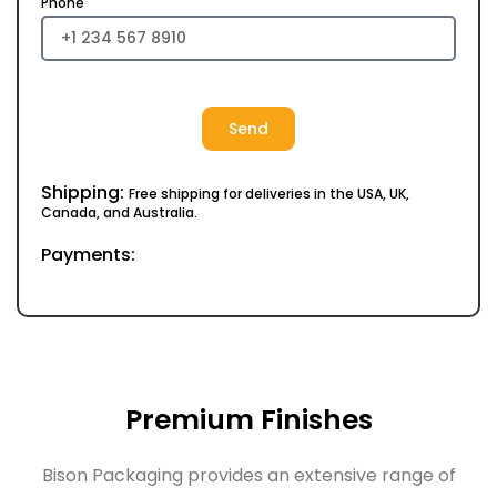
Phone
Send
Shipping:
Free shipping for deliveries in the USA, UK,
Canada, and Australia.
Payments:
Premium Finishes
Bison Packaging provides an extensive range of