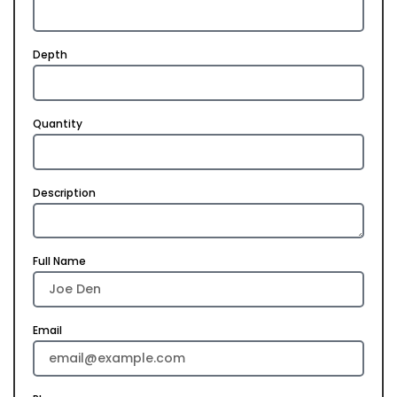
Depth
Quantity
Description
Full Name
Email