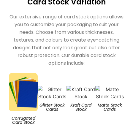
Card Stock Variation
Our extensive range of card stock options allows
you to customize your packaging to suit your
needs. Choose from various thicknesses,
textures, and colours to create eye-catching
designs that not only look great but also offer
robust protection. Our durable card stock
options include:
Glitter Stock
Kraft Card
Matte Stock
T
Cards
Stock
Cards
Corrugated
Card Stock