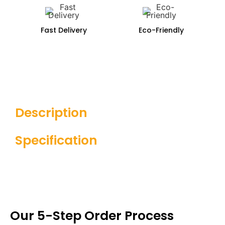
Fast Delivery
Eco-Friendly
Description
Specification
Our 5-Step Order Process