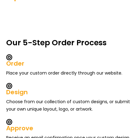
Our 5-Step Order Process
Order
Place your custom order directly through our website.
Design
Choose from our collection of custom designs, or submit
your own unique layout, logo, or artwork.
Approve
Receive an email confirmation once your custom design