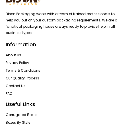
Bison Packaging works with a team of trained professionals to
help you out on your custom packaging requirements. We are a
fanatical packaging house always ready to provide help in all
business types.
Information
About Us
Privacy Policy
Terms & Conditions
Our Quality Process
Contact Us
FAQ
Useful Links
Corrugated Boxes
Boxes By Style