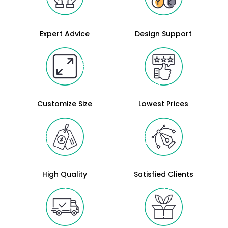
Expert Advice
Design Support
Customize Size
Lowest Prices
High Quality
Satisfied Clients