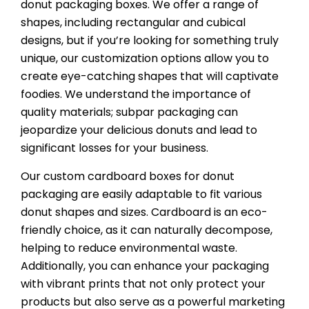
donut packaging boxes. We offer a range of
shapes, including rectangular and cubical
designs, but if you’re looking for something truly
unique, our customization options allow you to
create eye-catching shapes that will captivate
foodies. We understand the importance of
quality materials; subpar packaging can
jeopardize your delicious donuts and lead to
significant losses for your business.
Our custom cardboard boxes for donut
packaging are easily adaptable to fit various
donut shapes and sizes. Cardboard is an eco-
friendly choice, as it can naturally decompose,
helping to reduce environmental waste.
Additionally, you can enhance your packaging
with vibrant prints that not only protect your
products but also serve as a powerful marketing