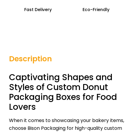
Fast Delivery
Eco-Friendly
Description
Captivating Shapes and
Styles of Custom Donut
Packaging Boxes for Food
Lovers
When it comes to showcasing your bakery items,
choose Bison Packaging for high-quality custom