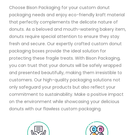
Choose Bison Packaging for your custom donut
packaging needs and enjoy eco-friendly kraft material
that perfectly complements the delicate nature of
donuts. As a beloved and mouth-watering bakery item,
donuts require special attention to ensure they stay
fresh and secure. Our expertly crafted custom donut
packaging boxes provide the ideal solution for
protecting these fragile treats. With Bison Packaging,
you can trust that your donuts will be safely wrapped
and presented beautifully, making them irresistible to
customers. Our high-quality packaging solutions not
only safeguard your products but also reflect your
commitment to sustainability. Make a positive impact
on the environment while showcasing your delicious
donuts with our flawless custom packaging.