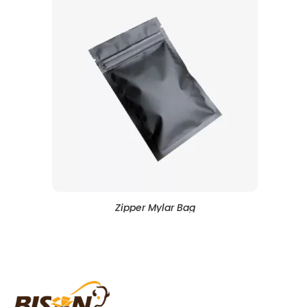
Zipper Mylar Bag