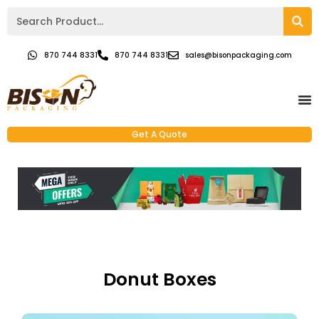
870 744 8331
870 744 8331
sales@bisonpackaging.com
Get A Quote
Donut Boxes