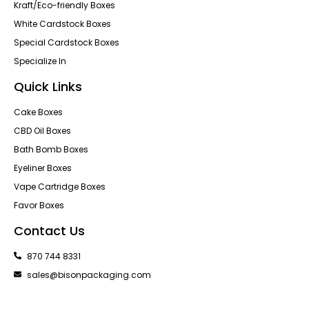
Kraft/Eco-friendly Boxes
White Cardstock Boxes
Special Cardstock Boxes
Specialize In
Quick Links
Cake Boxes
CBD Oil Boxes
Bath Bomb Boxes
Eyeliner Boxes
Vape Cartridge Boxes
Favor Boxes
Contact Us
870 744 8331
sales@bisonpackaging.com