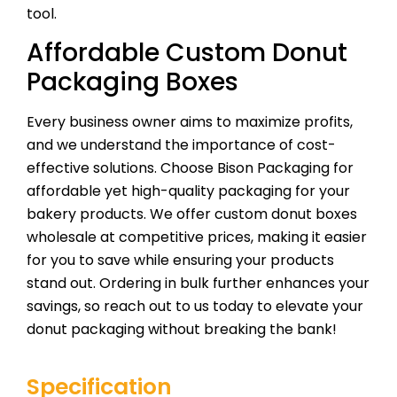
tool.
Affordable Custom Donut
Packaging Boxes
Every business owner aims to maximize profits,
and we understand the importance of cost-
effective solutions. Choose Bison Packaging for
affordable yet high-quality packaging for your
bakery products. We offer custom donut boxes
wholesale at competitive prices, making it easier
for you to save while ensuring your products
stand out. Ordering in bulk further enhances your
savings, so reach out to us today to elevate your
donut packaging without breaking the bank!
Specification