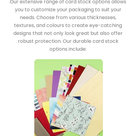
Our extensive range of card stock options allows
you to customize your packaging to suit your
needs. Choose from various thicknesses,
textures, and colours to create eye-catching
designs that not only look great but also offer
robust protection. Our durable card stock
options include: