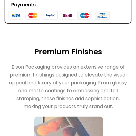
Payments:
Premium Finishes
Bison Packaging provides an extensive range of
premium finishings designed to elevate the visual
appeal and luxury of your packaging. From glossy
and matte coatings to embossing and foil
stamping, these finishes add sophistication,
making your products truly stand out.