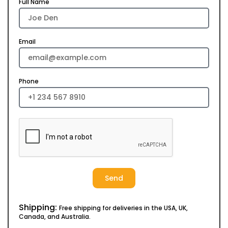
Full Name
Email
Phone
Send
Shipping:
Free shipping for deliveries in the USA, UK,
Canada, and Australia.