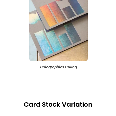
Holographics Foiling
Card Stock Variation