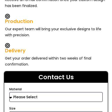
has been finalized.
Production
Our expert team will bring your exclusive designs to life
with precision.
Delivery
Get your order delivered within two weeks of final
confirmation.
Contact Us
Material
Size