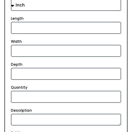
Length
Width
Depth
Quantity
Description