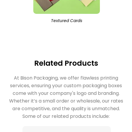
Textured Cards
Related Products
At Bison Packaging, we offer flawless printing
services, ensuring your custom packaging boxes
come with your company's logo and branding.
Whether it’s a small order or wholesale, our rates
are competitive, and the quality is unmatched.
Some of our related products include: