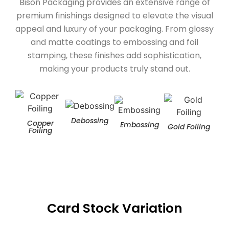
Bison Packaging provides an extensive range of
premium finishings designed to elevate the visual
appeal and luxury of your packaging. From glossy
and matte coatings to embossing and foil
stamping, these finishes add sophistication,
making your products truly stand out.
Debossing
Copper
Embossing
Gold Foiling
Hol
Foiling
Card Stock Variation