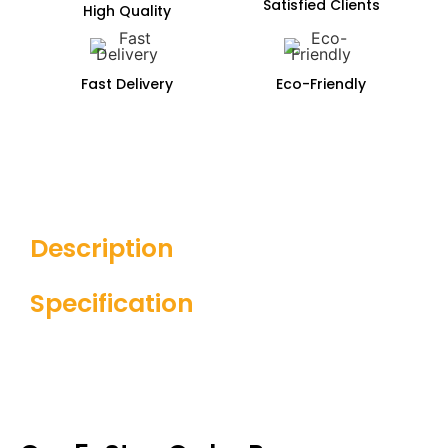
Satisfied Clients
High Quality
Fast Delivery
Eco-Friendly
Description
Specification