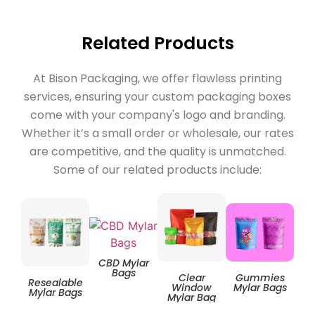
Related Products
At Bison Packaging, we offer flawless printing
services, ensuring your custom packaging boxes
come with your company's logo and branding.
Whether it’s a small order or wholesale, our rates
are competitive, and the quality is unmatched.
Some of our related products include:
CBD Mylar
Bags
Clear
Gummies
Resealable
Zip
Window
Mylar Bags
Mylar Bags
Mylar Bag