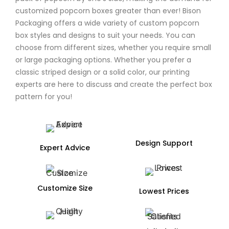
customized popcorn boxes greater than ever! Bison
Packaging offers a wide variety of custom popcorn
box styles and designs to suit your needs. You can
choose from different sizes, whether you require small
or large packaging options. Whether you prefer a
classic striped design or a solid color, our printing
experts are here to discuss and create the perfect box
pattern for you!
Design Support
Expert Advice
Customize Size
Lowest Prices