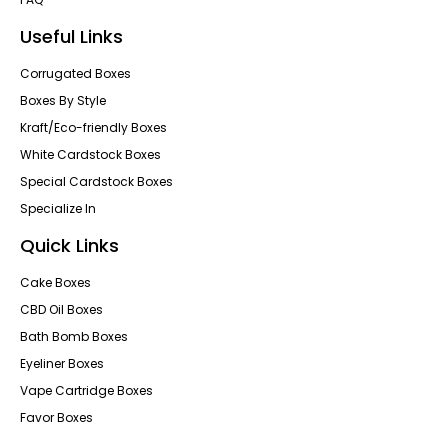
Useful Links
Corrugated Boxes
Boxes By Style
Kraft/Eco-friendly Boxes
White Cardstock Boxes
Special Cardstock Boxes
Specialize In
Quick Links
Cake Boxes
CBD Oil Boxes
Bath Bomb Boxes
Eyeliner Boxes
Vape Cartridge Boxes
Favor Boxes