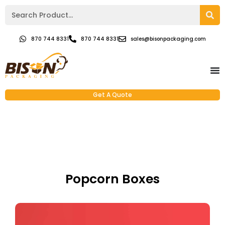
870 744 8331
870 744 8331
sales@bisonpackaging.com
Get A Quote
Popcorn Boxes