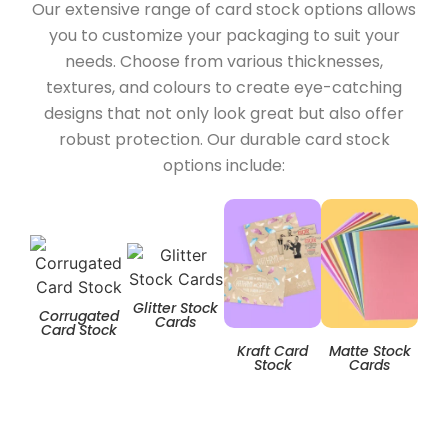
Our extensive range of card stock options allows
you to customize your packaging to suit your
needs. Choose from various thicknesses,
textures, and colours to create eye-catching
designs that not only look great but also offer
robust protection. Our durable card stock
options include:
Glitter Stock
Corrugated
Cards
Card Stock
Kraft Card
Matte Stock
T
Stock
Cards