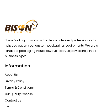
Bison Packaging works with a team of trained professionals to
help you out on your custom packaging requirements. We are a
fanatical packaging house always ready to provide help in all
business types.
Information
About Us
Privacy Policy
Terms & Conditions
Our Quality Process
Contact Us
FAQ