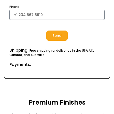
Phone
Send
Shipping:
Free shipping for deliveries in the USA, UK,
Canada, and Australia.
Payments:
Premium Finishes