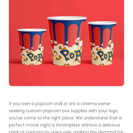
If you own a popcorn stall or are a cinema owner
seeking custom popcorn box supplies with your logo,
you’ve come to the right place. We understand that a
perfect movie night is incomplete without a delicious
pack of popcorn by one’s side, making the demand for