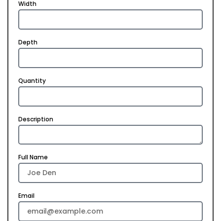
Width
Depth
Quantity
Description
Full Name
Email