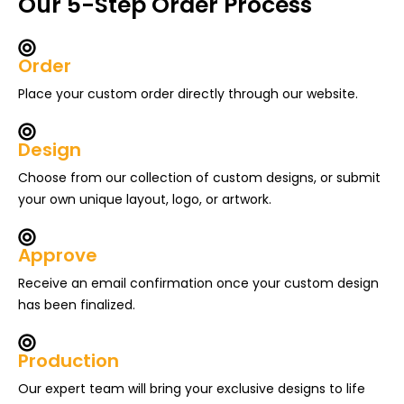
Our 5-Step Order Process
Order
Place your custom order directly through our website.
Design
Choose from our collection of custom designs, or submit
your own unique layout, logo, or artwork.
Approve
Receive an email confirmation once your custom design
has been finalized.
Production
Our expert team will bring your exclusive designs to life