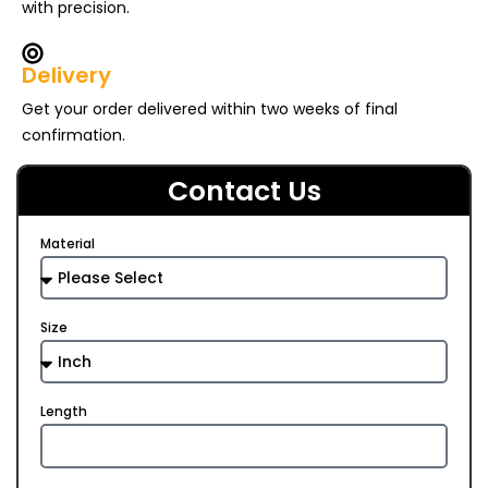
with precision.
Delivery
Get your order delivered within two weeks of final
confirmation.
Contact Us
Material
Size
Length