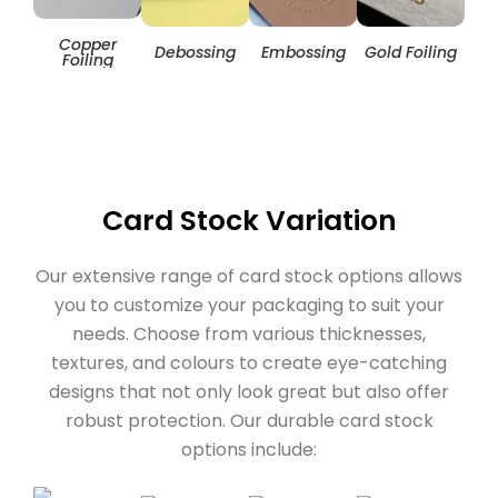
Copper
Hol
Debossing
Embossing
Gold Foiling
Foiling
Card Stock Variation
Our extensive range of card stock options allows
you to customize your packaging to suit your
needs. Choose from various thicknesses,
textures, and colours to create eye-catching
designs that not only look great but also offer
robust protection. Our durable card stock
options include: