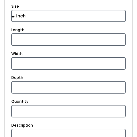
Size
Length
Width
Depth
Quantity
Description