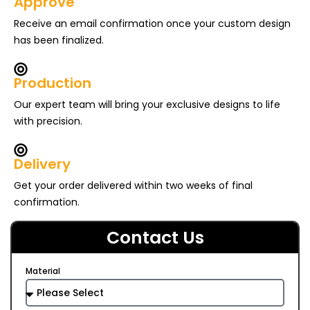
Approve
Receive an email confirmation once your custom design
has been finalized.
Production
Our expert team will bring your exclusive designs to life
with precision.
Delivery
Get your order delivered within two weeks of final
confirmation.
Contact Us
Material