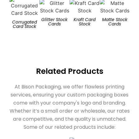
Glitter Stock
Kraft Card
Matte Stock
T
Corrugated
Cards
Stock
Cards
Card Stock
Related Products
At Bison Packaging, we offer flawless printing
services, ensuring your custom packaging boxes
come with your company's logo and branding.
Whether it’s a small order or wholesale, our rates
are competitive, and the quality is unmatched.
Some of our related products include: