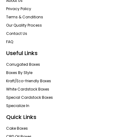
About Us
Privacy Policy
Terms & Conditions
Our Quality Process
Contact Us
FAQ
Useful Links
Corrugated Boxes
Boxes By Style
Kraft/Eco-friendly Boxes
White Cardstock Boxes
Special Cardstock Boxes
Specialize In
Quick Links
Cake Boxes
CBD Oil Boxes