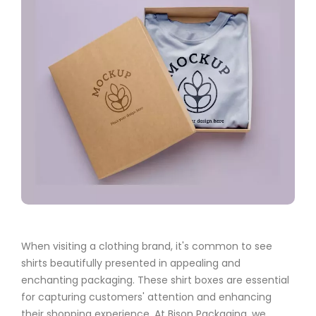
When visiting a clothing brand, it's common to see
shirts beautifully presented in appealing and
enchanting packaging. These shirt boxes are essential
for capturing customers' attention and enhancing
their shopping experience. At Bison Packaging, we