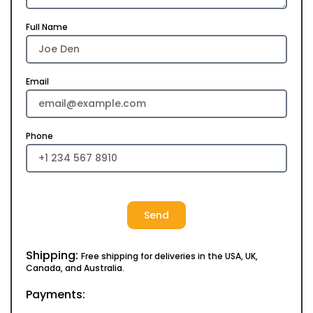
Full Name
Email
Phone
Send
Shipping:
Free shipping for deliveries in the USA, UK,
Canada, and Australia.
Payments: