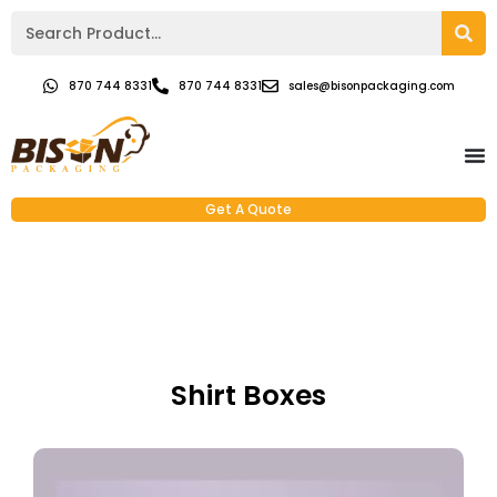
870 744 8331
870 744 8331
sales@bisonpackaging.com
Get A Quote
Shirt Boxes