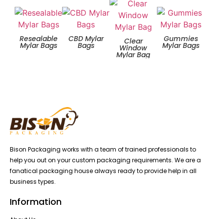
Resealable
CBD Mylar
Gummies
Zip
Clear
Mylar Bags
Bags
Mylar Bags
Window
Mylar Bag
Bison Packaging works with a team of trained professionals to
help you out on your custom packaging requirements. We are a
fanatical packaging house always ready to provide help in all
business types.
Information