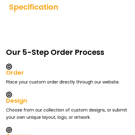
Specification
Our 5-Step Order Process
Order
Place your custom order directly through our website.
Design
Choose from our collection of custom designs, or submit
your own unique layout, logo, or artwork.