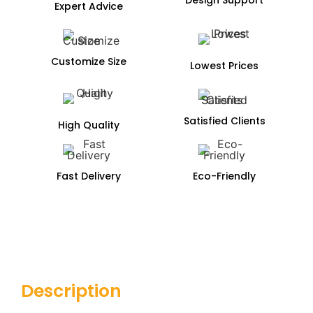
Expert Advice
Customize Size
Lowest Prices
Satisfied Clients
High Quality
Fast Delivery
Eco-Friendly
Description