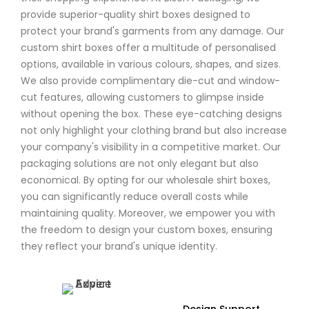
provide superior-quality shirt boxes designed to
protect your brand's garments from any damage. Our
custom shirt boxes offer a multitude of personalised
options, available in various colours, shapes, and sizes.
We also provide complimentary die-cut and window-
cut features, allowing customers to glimpse inside
without opening the box. These eye-catching designs
not only highlight your clothing brand but also increase
your company's visibility in a competitive market. Our
packaging solutions are not only elegant but also
economical. By opting for our wholesale shirt boxes,
you can significantly reduce overall costs while
maintaining quality. Moreover, we empower you with
the freedom to design your custom boxes, ensuring
they reflect your brand's unique identity.
Design Support