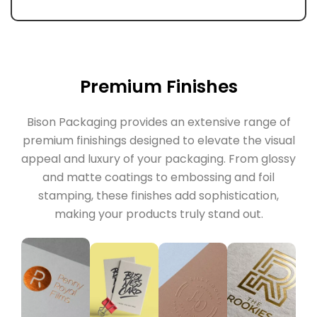
Premium Finishes
Bison Packaging provides an extensive range of
premium finishings designed to elevate the visual
appeal and luxury of your packaging. From glossy
and matte coatings to embossing and foil
stamping, these finishes add sophistication,
making your products truly stand out.