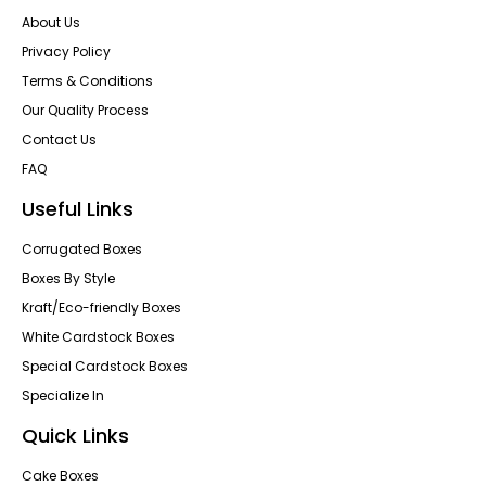
About Us
Privacy Policy
Terms & Conditions
Our Quality Process
Contact Us
FAQ
Useful Links
Corrugated Boxes
Boxes By Style
Kraft/Eco-friendly Boxes
White Cardstock Boxes
Special Cardstock Boxes
Specialize In
Quick Links
Cake Boxes