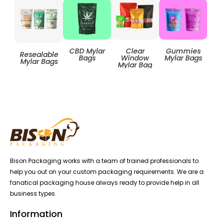
Clear
CBD Mylar
Gummies
Resealable
Zip
Window
Bags
Mylar Bags
Mylar Bags
Mylar Bag
Bison Packaging works with a team of trained professionals to
help you out on your custom packaging requirements. We are a
fanatical packaging house always ready to provide help in all
business types.
Information