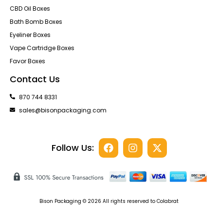
CBD Oil Boxes
Bath Bomb Boxes
Eyeliner Boxes
Vape Cartridge Boxes
Favor Boxes
Contact Us
870 744 8331
sales@bisonpackaging.com
Follow Us:
Bison Packaging © 2026 All rights reserved to Colabrat