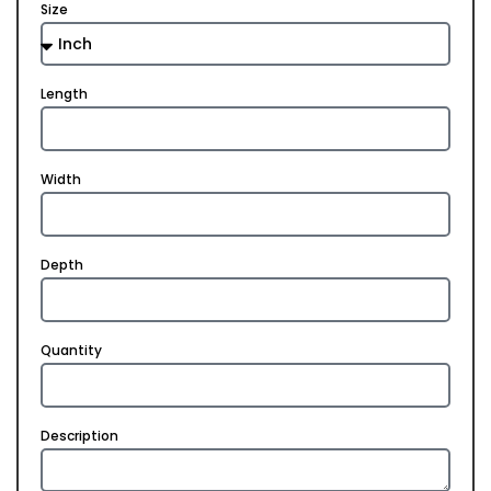
Size
Length
Width
Depth
Quantity
Description