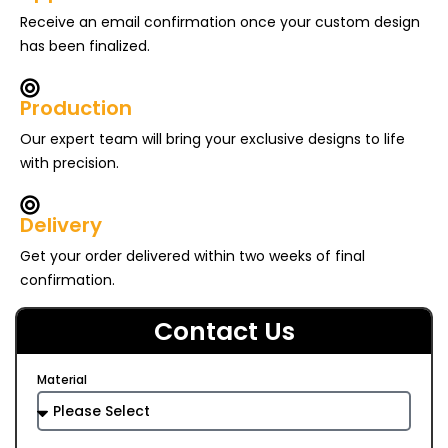
Receive an email confirmation once your custom design
has been finalized.
Production
Our expert team will bring your exclusive designs to life
with precision.
Delivery
Get your order delivered within two weeks of final
confirmation.
Contact Us
Material