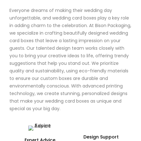
Everyone dreams of making their wedding day
unforgettable, and wedding card boxes play a key role
in adding charm to the celebration. At Bison Packaging,
we specialize in crafting beautifully designed wedding
card boxes that leave a lasting impression on your
guests. Our talented design team works closely with
you to bring your creative ideas to life, offering trendy
suggestions that help you stand out. We prioritize
quality and sustainability, using eco-friendly materials
to ensure our custom boxes are durable and
environmentally conscious. With advanced printing
technology, we create stunning, personalized designs
that make your wedding card boxes as unique and
special as your big day.
Design Support
Expert Advice