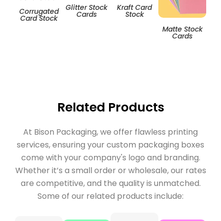
Glitter Stock
Kraft Card
Corrugated
Cards
Stock
Card Stock
Matte Stock
T
Cards
Related Products
At Bison Packaging, we offer flawless printing
services, ensuring your custom packaging boxes
come with your company's logo and branding.
Whether it’s a small order or wholesale, our rates
are competitive, and the quality is unmatched.
Some of our related products include: