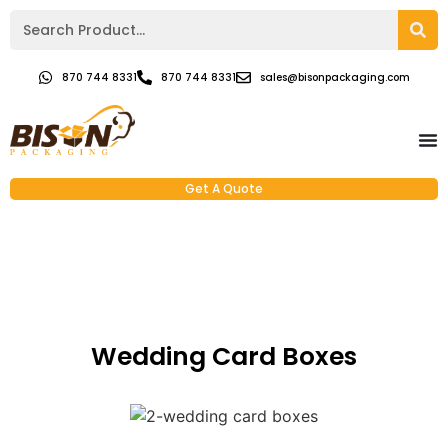
870 744 8331
870 744 8331
sales@bisonpackaging.com
Get A Quote
Wedding Card Boxes