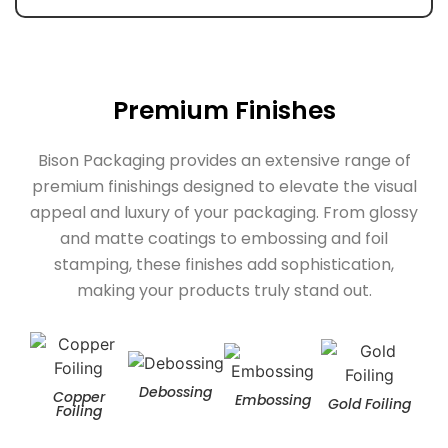
Premium Finishes
Bison Packaging provides an extensive range of
premium finishings designed to elevate the visual
appeal and luxury of your packaging. From glossy
and matte coatings to embossing and foil
stamping, these finishes add sophistication,
making your products truly stand out.
Debossing
Copper
Embossing
Gold Foiling
Hol
Foiling