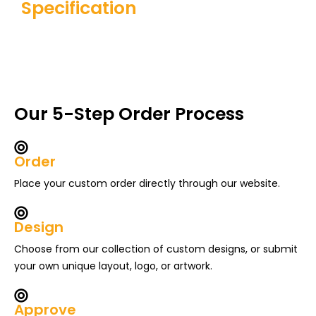
Specification
Our 5-Step Order Process
Order
Place your custom order directly through our website.
Design
Choose from our collection of custom designs, or submit
your own unique layout, logo, or artwork.
Approve