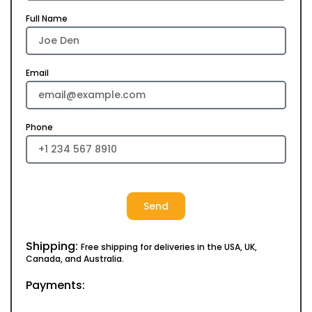
Full Name
Email
Phone
Send
Shipping:
Free shipping for deliveries in the USA, UK,
Canada, and Australia.
Payments: