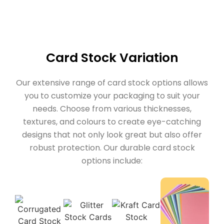
Card Stock Variation
Our extensive range of card stock options allows
you to customize your packaging to suit your
needs. Choose from various thicknesses,
textures, and colours to create eye-catching
designs that not only look great but also offer
robust protection. Our durable card stock
options include: