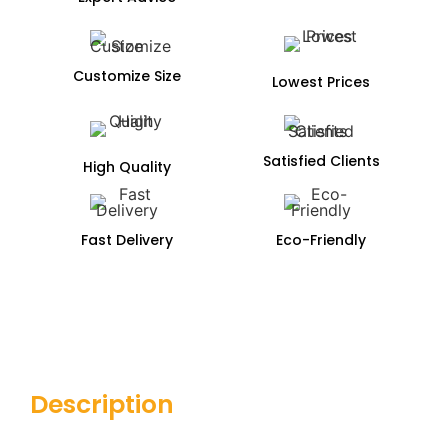
Customize Size
Lowest Prices
Satisfied Clients
High Quality
Fast Delivery
Eco-Friendly
Description